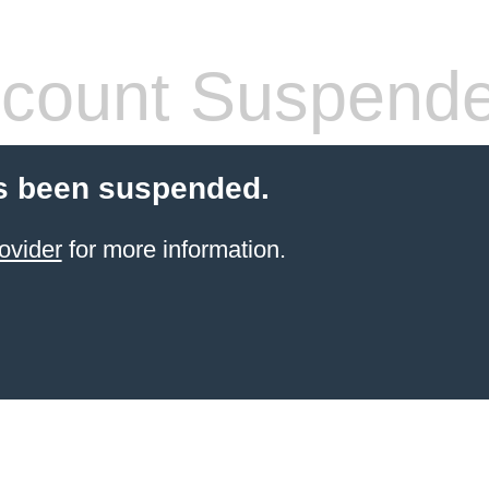
count Suspend
s been suspended.
ovider
for more information.