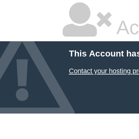
Ac
This Account ha
Contact your hosting pr