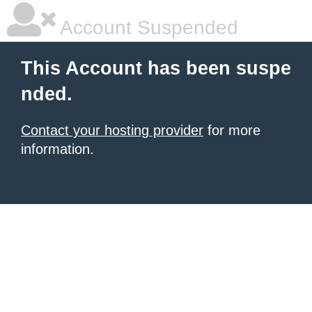
Account Suspended
This Account has been suspe
nded.
Contact your hosting provider
for more
information.