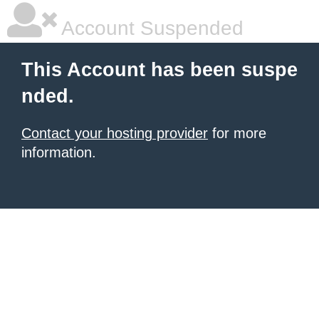
Account Suspended
This Account has been suspe
nded.
Contact your hosting provider
for more
information.